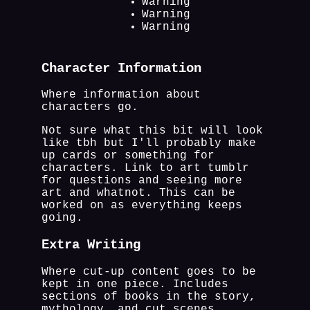
Warning
Warning
Warning
Character Information
Where information about
characters go.
Not sure what this bit will look
like tbh but I'll probably make
up cards or something for
characters. Link to art tumblr
for questions and seeing more
art and whatnot. This can be
worked on as everything keeps
going.
Extra Writing
Where cut-up content goes to be
kept in one piece. Includes
sections of books in the story,
mythology, and cut scenes.