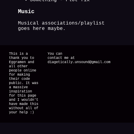
Something - Plot fix
Music
Musical associations/playlist
goes here maybe.
This is a
You can
thank you to
contact me at
Eggramen and
diagetically.unsound@gmail.com
all other
people online
for making
their code
public. It was
a massive
inspiration
for this page
and I wouldn't
have made this
without all of
your help :)