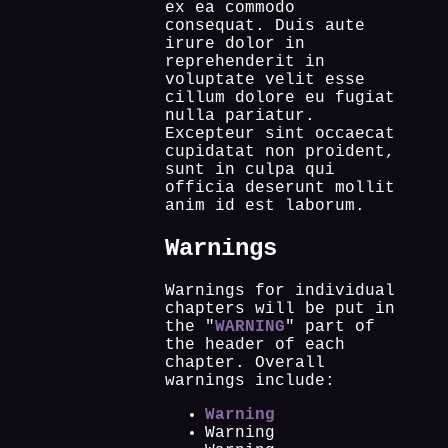
ex ea commodo
consequat. Duis aute
irure dolor in
reprehenderit in
voluptate velit esse
cillum dolore eu fugiat
nulla pariatur.
Excepteur sint occaecat
cupidatat non proident,
sunt in culpa qui
officia deserunt mollit
anim id est laborum.
Warnings
Warnings for individual
chapters will be put in
the "
WARNING
" part of
the header of each
chapter. Overall
warnings include:
Warning
Warning