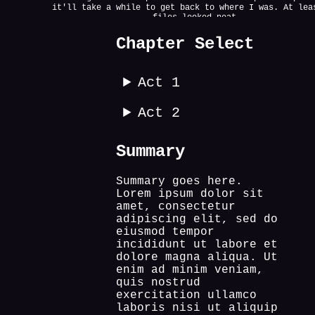
it'll take a while to get back to where I was. At lea
files looked neat.
Chapter Select
5/9/24 - Added cover art.
3/28/24 - Finishing touches on this page construction
Act 1
beginning of fleshing it out.
Act 2
??? - Chaper 1 almost finished.
Summary
Summary goes here.
Lorem ipsum dolor sit
amet, consectetur
adipiscing elit, sed do
eiusmod tempor
incididunt ut labore et
dolore magna aliqua. Ut
enim ad minim veniam,
quis nostrud
exercitation ullamco
laboris nisi ut aliquip