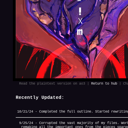
Read the plaintext version on ao3 |
Return to hub
| Cha
Recently Updated:
10/21/24 - Completed the full outline. Started rewritin
9/25/24 - Corrupted the vast majority of my files. Wor
remaking all the important ones from the pieces spare