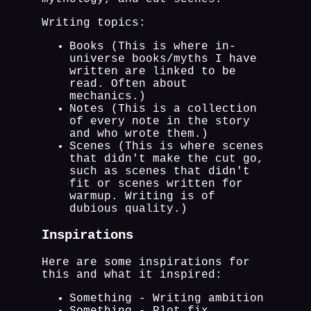
Writing topics:
Books (This is where in-
universe books/myths I have
written are linked to be
read. Often about
mechanics.)
Notes (This is a collection
of every note in the story
and who wrote them.)
Scenes (This is where scenes
that didn't make the cut go,
such as scenes that didn't
fit or scenes written for
warmup. Writing is of
dubious quality.)
Inspirations
Here are some inspirations for
this and what it inspired:
Something - Writing ambition