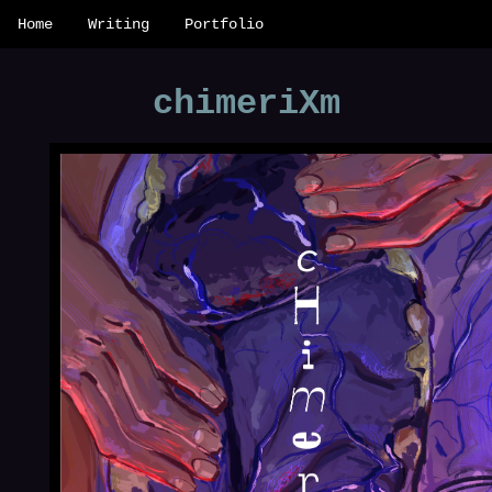
Home
Writing
Portfolio
chimeriXm